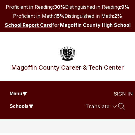
Skip
Proficient in Reading:
30%
Distinguished in Reading:
9%
to
content
Proficient in Math:
15%
Distinguished in Math:
2%
School Report Card
for
Magoffin County High School
Magoffin County Career & Tech Center
SIGN IN
Menu
Translate
Schools
SEAR