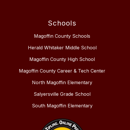
Schools
Magoffin County Schools
Herald Whitaker Middle School
Magoffin County High School
Magoffin County Career & Tech Center
North Magoffin Elementary
Salyersville Grade School
South Magoffin Elementary