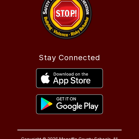
Stay Connected