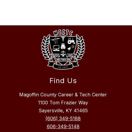
Find Us
Magoffin County Career & Tech Center
1100 Tom Frazier Way
Sayersville, KY 41465
(606) 349-5188
606-349-5148