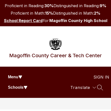
Skip
Proficient in Reading:
30%
Distinguished in Reading:
9%
to
content
Proficient in Math:
15%
Distinguished in Math:
2%
School Report Card
for
Magoffin County High School
Magoffin County Career & Tech Center
SIGN IN
Menu
Translate
Schools
SEAR