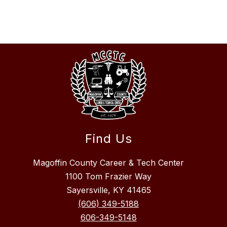
Find Us
Magoffin County Career & Tech Center
1100 Tom Frazier Way
Sayersville, KY 41465
(606) 349-5188
606-349-5148