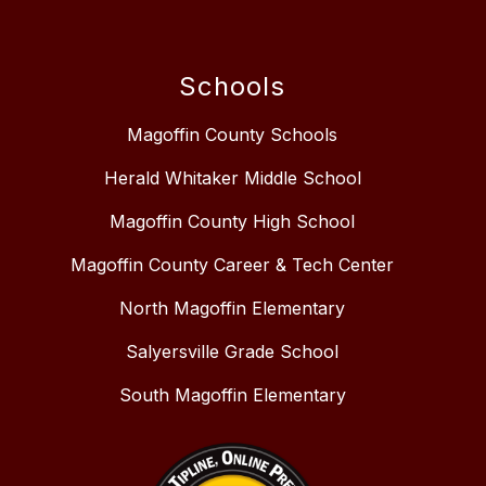
Schools
Magoffin County Schools
Herald Whitaker Middle School
Magoffin County High School
Magoffin County Career & Tech Center
North Magoffin Elementary
Salyersville Grade School
South Magoffin Elementary