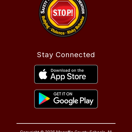
Stay Connected