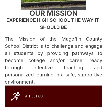
OUR MISSION
EXPERIENCE HIGH SCHOOL THE WAY IT 
SHOULD BE
The Mission of the Magoffin County 
School District is to challenge and engage 
all students by providing pathways to 
become college and/or career ready 
through effective teaching and 
personalized learning in a safe, supportive 
environment. 
ATHLETICS