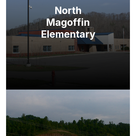
North
Magoffin
Elementary