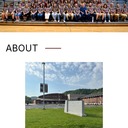
ABOUT