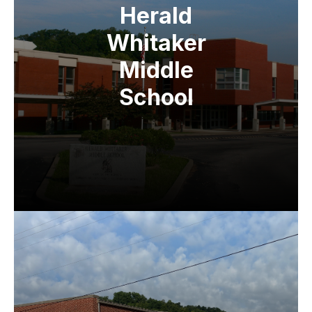
Herald
Whitaker
Middle
School