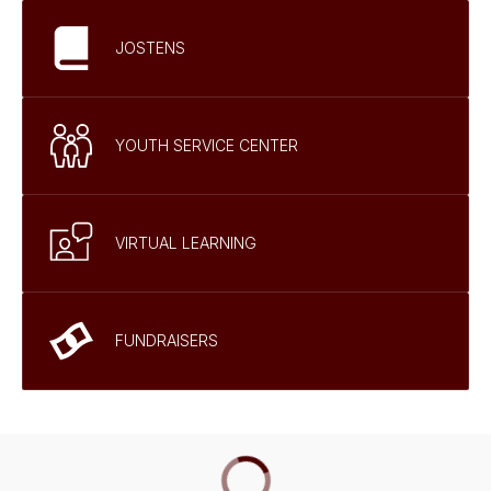
JOSTENS
YOUTH SERVICE CENTER
VIRTUAL LEARNING
FUNDRAISERS