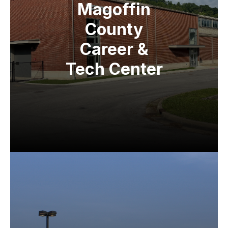
Magoffin
County
Career &
Tech Center