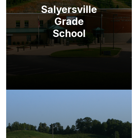
Salyersville
Grade
School