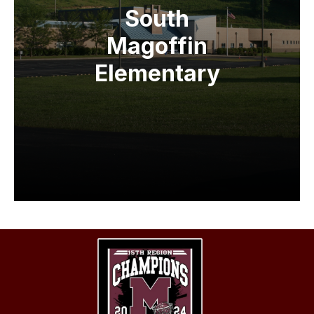
South
Magoffin
Elementary