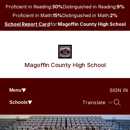
Skip
Proficient in Reading:
30%
Distinguished in Reading:
9%
to
content
Proficient in Math:
15%
Distinguished in Math:
2%
School Report Card
for
Magoffin County High School
Magoffin County High School
SIGN IN
Menu
Translate
Schools
SEAR