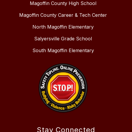
Magoffin County High School
Magoffin County Career & Tech Center
North Magoffin Elementary
Salyersville Grade School
South Magoffin Elementary
Stay Connected