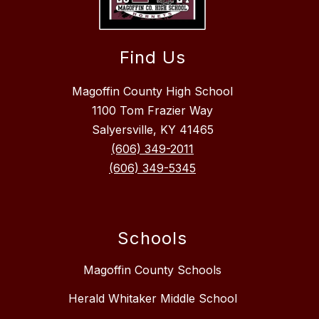
Find Us
Magoffin County High School
1100 Tom Frazier Way
Salyersville, KY 41465
(606) 349-2011
(606) 349-5345
Schools
Magoffin County Schools
Herald Whitaker Middle School