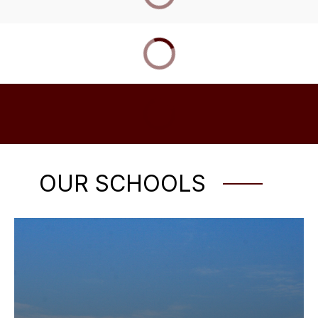
OUR SCHOOLS