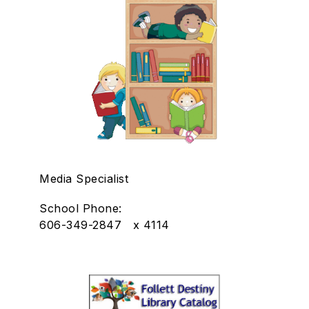
Media Specialist
School Phone:
606-349-2847 x 4114