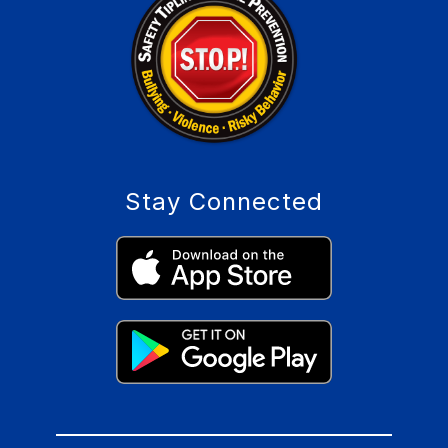
Stay Connected