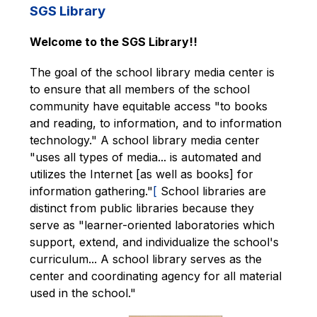
SGS Library
Welcome to the SGS Library!!
The goal of the school library media center is 
to ensure that all members of the school 
community have equitable access "to books 
and reading, to information, and to information 
technology." A school library media center 
"uses all types of media... is automated and 
utilizes the Internet [as well as books] for 
information gathering."
[
 School libraries are 
distinct from public libraries because they 
serve as "learner-oriented laboratories which 
support, extend, and individualize the school's 
curriculum... A school library serves as the 
center and coordinating agency for all material 
used in the school."