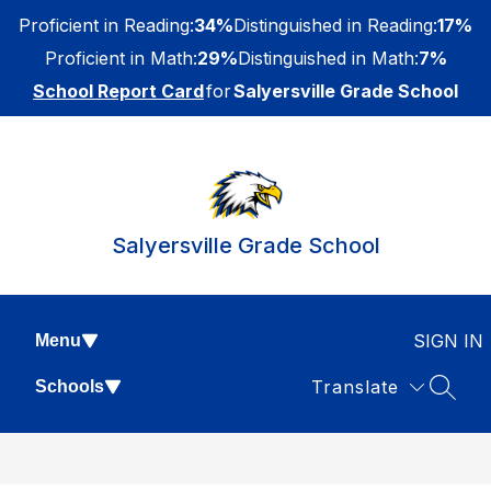
Skip
Proficient in Reading:
34%
Distinguished in Reading:
17%
to
content
Proficient in Math:
29%
Distinguished in Math:
7%
School Report Card
for
Salyersville Grade School
Salyersville Grade School
SIGN IN
Menu
Translate
Schools
SEAR