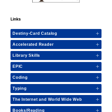
Links
Destiny-Card Catalog
Accelerated Reader
Library Skills
EPIC
Coding
Typing
The Internet and World Wide Web
Books/Reading