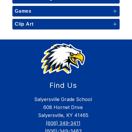
Games
Clip Art
Find Us
Salyersville Grade School
608 Hornet Drive
Salyersville, KY 41465
(606) 349-3411
(606)-349-3483