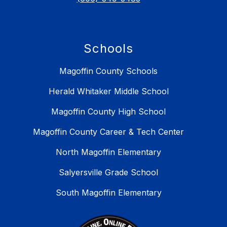
Schools
Magoffin County Schools
Herald Whitaker Middle School
Magoffin County High School
Magoffin County Career & Tech Center
North Magoffin Elementary
Salyersville Grade School
South Magoffin Elementary