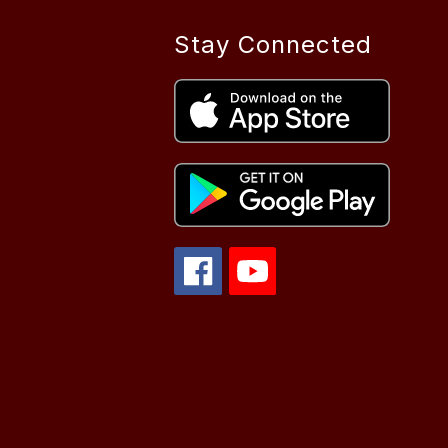
Stay Connected