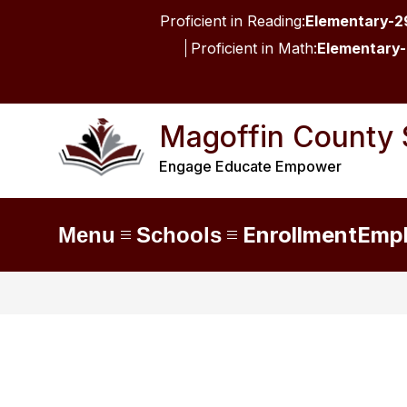
Skip
Proficient in Reading:
Elementary-2
to
content
Proficient in Math:
Elementary-
Magoffin County 
Engage Educate Empower
Enrollment
Emp
Menu
Schools