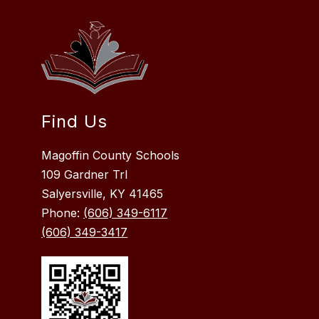
Find Us
Magoffin County Schools
109 Gardner Trl
Salyersville, KY 41465
Phone:
(606) 349-6117
(606) 349-3417