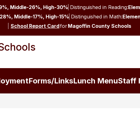
9%, Middle-26%, High-30%
Distinguished in Reading:
Elem
28%, Middle-17%, High-15%
Distinguished in Math:
Elemen
School Report Card
for
Magoffin County Schools
Schools
loyment
Forms/Links
Lunch Menu
Staff 