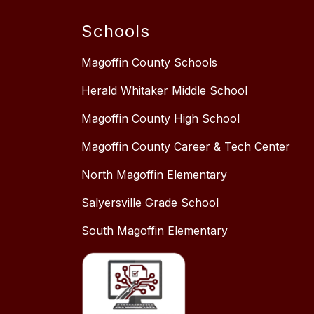
Schools
Magoffin County Schools
Herald Whitaker Middle School
Magoffin County High School
Magoffin County Career & Tech Center
North Magoffin Elementary
Salyersville Grade School
South Magoffin Elementary