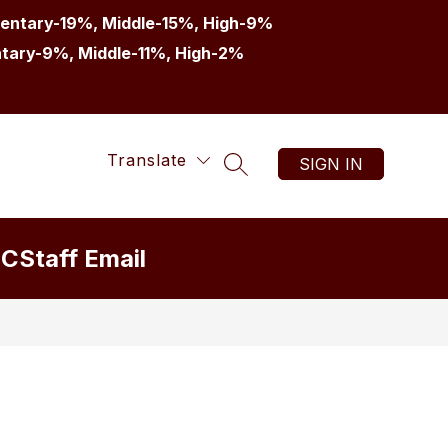
entary-19%, Middle-15%, High-9%
tary-9%, Middle-11%, High-2%
Translate
SIGN IN
SEARCH SITE
IC
Staff Email